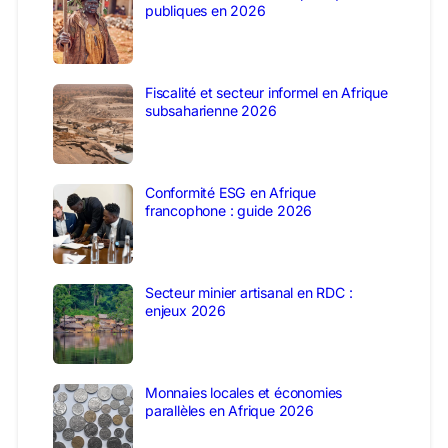
publiques en 2026
Fiscalité et secteur informel en Afrique
subsaharienne 2026
Conformité ESG en Afrique
francophone : guide 2026
Secteur minier artisanal en RDC :
enjeux 2026
Monnaies locales et économies
parallèles en Afrique 2026