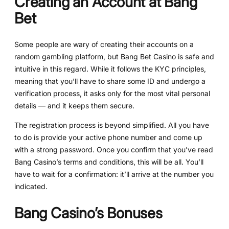
Creating an Account at Bang
Bet
Some people are wary of creating their accounts on a
random gambling platform, but Bang Bet Casino is safe and
intuitive in this regard. While it follows the KYC principles,
meaning that you’ll have to share some ID and undergo a
verification process, it asks only for the most vital personal
details — and it keeps them secure.
The registration process is beyond simplified. All you have
to do is provide your active phone number and come up
with a strong password. Once you confirm that you’ve read
Bang Casino’s terms and conditions, this will be all. You’ll
have to wait for a confirmation: it’ll arrive at the number you
indicated.
Bang Casino’s Bonuses