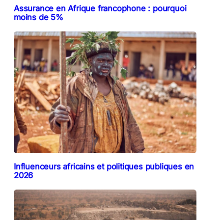
Assurance en Afrique francophone : pourquoi
moins de 5%
Influenceurs africains et politiques publiques en
2026