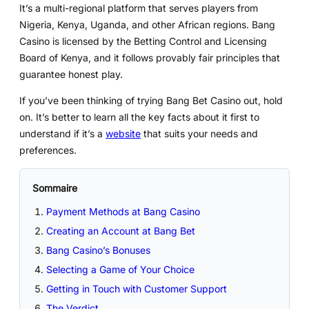
It’s a multi-regional platform that serves players from
Nigeria, Kenya, Uganda, and other African regions. Bang
Casino is licensed by the Betting Control and Licensing
Board of Kenya, and it follows provably fair principles that
guarantee honest play.
If you’ve been thinking of trying Bang Bet Casino out, hold
on. It’s better to learn all the key facts about it first to
understand if it’s a
website
that suits your needs and
preferences.
Sommaire
Payment Methods at Bang Casino
Creating an Account at Bang Bet
Bang Casino’s Bonuses
Selecting a Game of Your Choice
Getting in Touch with Customer Support
The Verdict