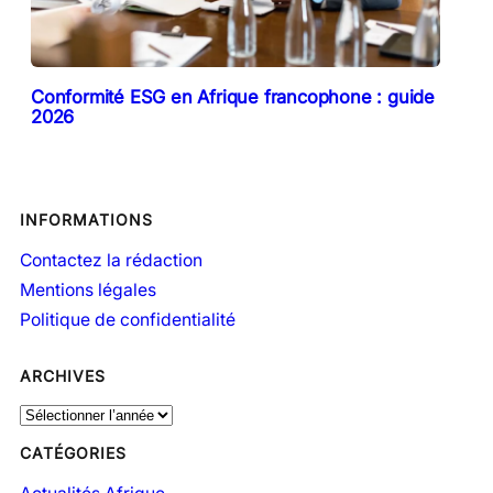
Conformité ESG en Afrique francophone : guide
2026
INFORMATIONS
Contactez la rédaction
Mentions légales
Politique de confidentialité
ARCHIVES
A
r
CATÉGORIES
c
h