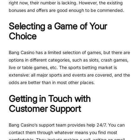
right now, their number is lacking. However, the existing
bonuses and offers are good enough to be commended.
Selecting a Game of Your
Choice
Bang Casino has a limited selection of games, but there are
options in different categories, such as slots, crash games,
live or table games, etc. The sports betting market is
extensive: all major sports and events are covered, and the
odds are better than in most other places.
Getting in Touch with
Customer Support
Bang Casino’s support team provides help 24/7. You can
contact them through whatever means you find most
comfortable. They include making a call, writing an email,