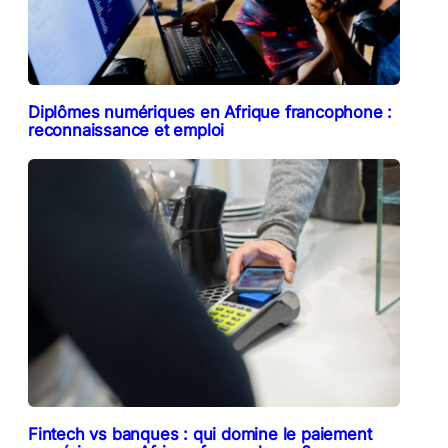
Diplômes numériques en Afrique francophone :
reconnaissance et emploi
Fintech vs banques : qui domine le paiement