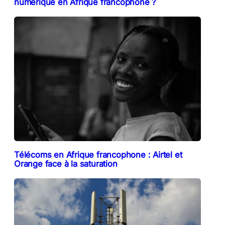
numérique en Afrique francophone ?
Télécoms en Afrique francophone : Airtel et
Orange face à la saturation