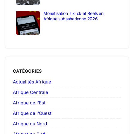
Monétisation TikTok et Reels en
Afrique subsaharienne 2026
CATÉGORIES
Actualités Afrique
Afrique Centrale
Afrique de l'Est
Afrique de l'Ouest
Afrique du Nord