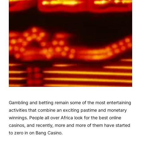
Gambling and betting remain some of the most entertaining
activities that combine an exciting pastime and monetary
winnings. People all over Africa look for the best online
casinos, and recently, more and more of them have started
to zero in on Bang Casino.