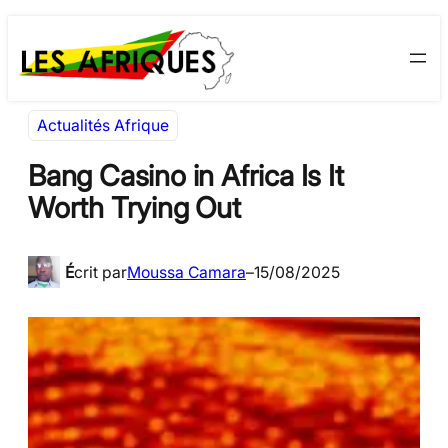
Aller
Skip
au
to
contenu
content
Actualités Afrique
Bang Casino in Africa Is It
Worth Trying Out
É
crit par
Moussa Camara
–
15/08/2025