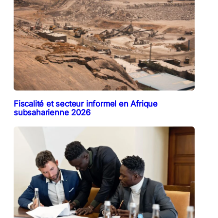
Fiscalité et secteur informel en Afrique
subsaharienne 2026