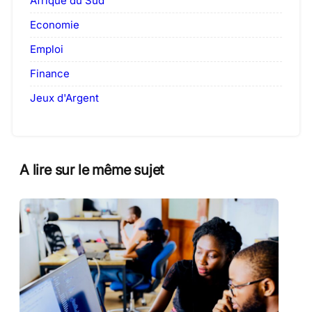
Afrique du Sud
Economie
Emploi
Finance
Jeux d'Argent
A lire sur le même sujet