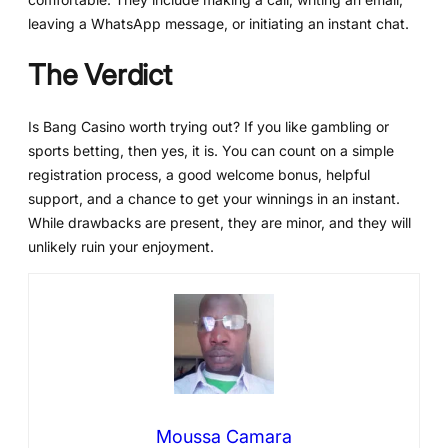
leaving a WhatsApp message, or initiating an instant chat.
The Verdict
Is Bang Casino worth trying out? If you like gambling or
sports betting, then yes, it is. You can count on a simple
registration process, a good welcome bonus, helpful
support, and a chance to get your winnings in an instant.
While drawbacks are present, they are minor, and they will
unlikely ruin your enjoyment.
Moussa Camara