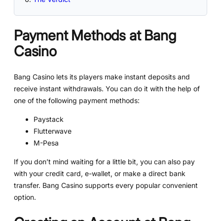
Payment Methods at Bang
Casino
Bang Casino lets its players make instant deposits and
receive instant withdrawals. You can do it with the help of
one of the following payment methods:
Paystack
Flutterwave
M-Pesa
If you don’t mind waiting for a little bit, you can also pay
with your credit card, e-wallet, or make a direct bank
transfer. Bang Casino supports every popular convenient
option.