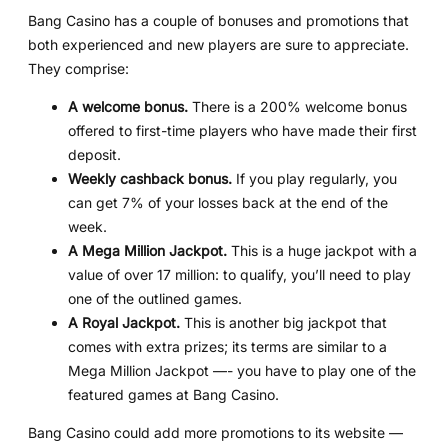
Bang Casino has a couple of bonuses and promotions that
both experienced and new players are sure to appreciate.
They comprise:
A welcome bonus.
There is a 200% welcome bonus
offered to first-time players who have made their first
deposit.
Weekly cashback bonus.
If you play regularly, you
can get 7% of your losses back at the end of the
week.
A Mega Million Jackpot.
This is a huge jackpot with a
value of over 17 million: to qualify, you’ll need to play
one of the outlined games.
A Royal Jackpot.
This is another big jackpot that
comes with extra prizes; its terms are similar to a
Mega Million Jackpot —- you have to play one of the
featured games at Bang Casino.
Bang Casino could add more promotions to its website —