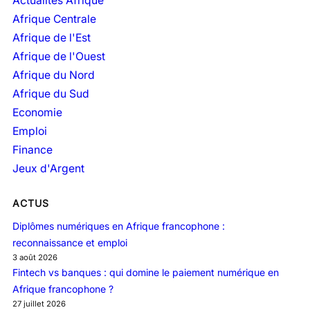
Actualités Afrique
i
Afrique Centrale
v
Afrique de l'Est
e
Afrique de l'Ouest
s
Afrique du Nord
Afrique du Sud
Economie
Emploi
Finance
Jeux d'Argent
ACTUS
Diplômes numériques en Afrique francophone :
reconnaissance et emploi
3 août 2026
Fintech vs banques : qui domine le paiement numérique en
Afrique francophone ?
27 juillet 2026