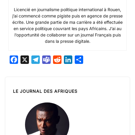
Licencié en journalisme politique international à Rouen,
j’ai commencé comme pigiste puis en agence de presse
écrite. Une grande partie de ma carrière a été effectuée
en service politique couvrant les pays Africains. J’ai au
l’opportunité de collaborer sur un journal Français puis
dans la presse digitale.
F
X
T
T
R
L
P
a
e
e
e
i
a
c
l
a
d
n
r
e
e
m
d
k
t
LE JOURNAL DES AFRIQUES
b
g
s
i
e
a
o
r
t
d
g
o
a
I
e
k
m
n
r