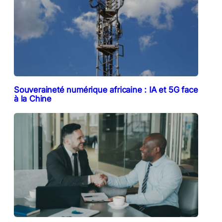
Souveraineté numérique africaine : IA et 5G face
à la Chine