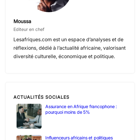
Moussa
Editeur en chef
Lesafriques.com est un espace d’analyses et de
réflexions, dédié à l’actualité africaine, valorisant
diversité culturelle, économique et politique.
ACTUALITÉS SOCIALES
Assurance en Afrique francophone :
pourquoi moins de 5%
Influenceurs africains et politiques